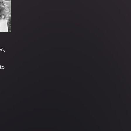
s, 
o 