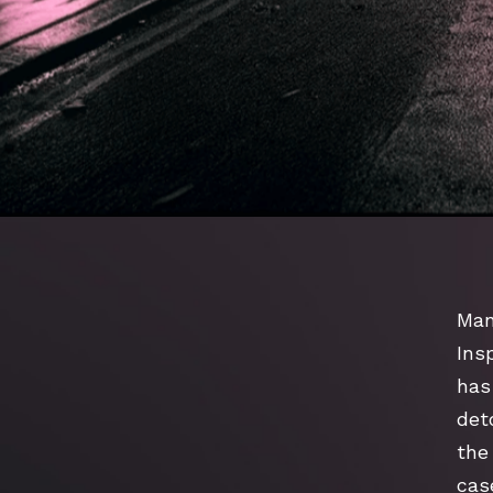
Man
Ins
has
deto
the 
cas