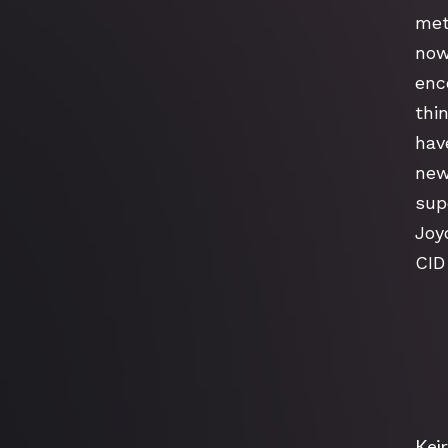
met
now
enc
thin
hav
new
supe
Joy
CID
Keir