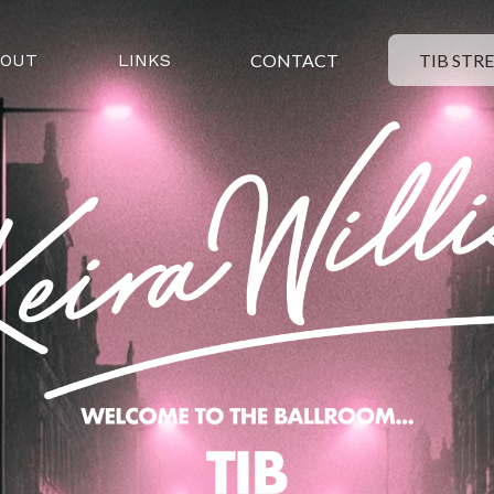
BOUT
LINKS
CONTACT
TIB STR