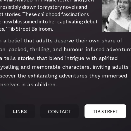
rresistibly drawn to mystery novels and 
t stories. These childhood fascinations 
 now blossomed into her captivating debut 
es, 'Tib Street Ballroom'.
h a belief that adults deserve their own share of 
ion-packed, thrilling, and humour-infused adventure
a tells stories that blend intrigue with spirited 
rytelling and memorable characters, inviting adults t
iscover the exhilarating adventures they immersed 
mselves in as children.
LINKS
CONTACT
TIB STREET