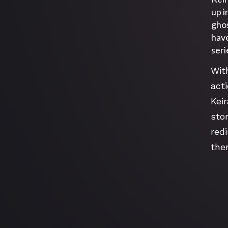
up i
ghos
have
seri
Wit
act
Keir
sto
red
the