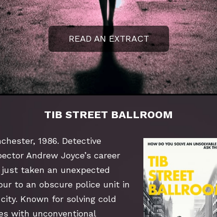
READ AN EXTRACT
TIB STREET BALLROOM
chester, 1986. Detective 
pector Andrew Joyce’s career 
 just taken an unexpected 
ur to an obscure police unit in 
city. Known for solving cold 
es with unconventional 