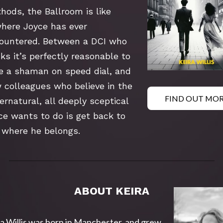
hods, the Ballroom is like 
here Joyce has ever 
ountered. Between a DCI who 
ks it’s perfectly reasonable to 
e a shaman on speed dial, and 
 colleagues who believe in the 
FIND OUT MO
rnatural, all deeply sceptical 
ce wants to do is get back to 
 where he belongs.
ABOUT KEIRA
a Willis was born in Manchester, and grew 